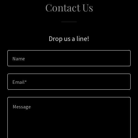
Contact Us
Drop us a line!
Name
Email*