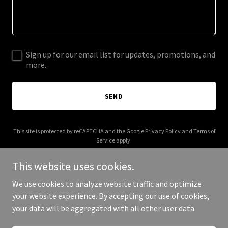
Sign up for our email list for updates, promotions, and
more.
SEND
This site is protected by reCAPTCHA and the Google
Privacy Policy
and
Terms of
Service
apply.
This website uses cookies.
We use cookies to analyze website traffic and optimize
your website experience. By accepting our use of cookies,
Copyright © 2026 goldcityuae.com - All Rights Reserved.
your data will be aggregated with all other user data.
Powered by