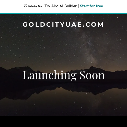
Try Airo AI Builder
|
Start for free
GOLDCITYUAE.COM
Launching Soon